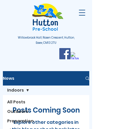
Willowbrook Hall, Rosen Crescent, Hutton,
Essex, CM13 2TU
News
Indoors
All Posts
Posts Coming Soon
Outdoors
Preparation
Explore other categories in